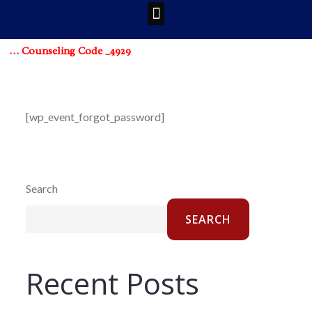
 … Counseling Code _4929
[wp_event_forgot_password]
Search
SEARCH
Recent Posts