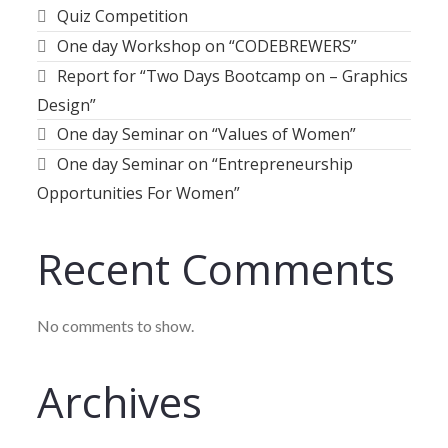
Quiz Competition
One day Workshop on “CODEBREWERS”
Report for “Two Days Bootcamp on – Graphics
Design”
One day Seminar on “Values of Women”
One day Seminar on “Entrepreneurship
Opportunities For Women”
Recent Comments
No comments to show.
Archives