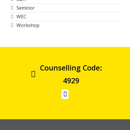
Seminor
WEC
Workshop
Counselling Code:
4929