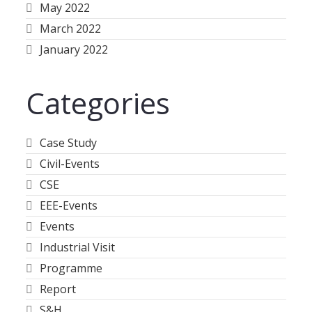
May 2022
March 2022
January 2022
Categories
Case Study
Civil-Events
CSE
EEE-Events
Events
Industrial Visit
Programme
Report
S&H