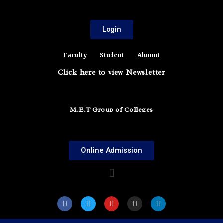
Login
Faculty
Student
Alumni
Click here to view Newsletter
M.E.T Group of Colleges
Online Admission