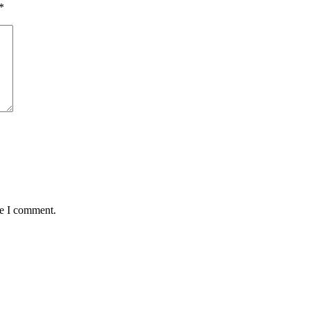
*
me I comment.