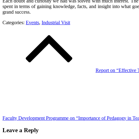
Each doubt and curiosity we had was solved with much interest. The 
spent in terms of gaining knowledge, facts, and insight into what go
grand success.
Categories:
Events
,
Industrial Visit
Post
navigation
Report on “Effective
Faculty Development Programme on “Importance of Pedagogy in Te
Leave a Reply