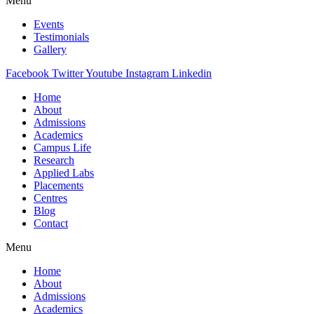
Menu
Events
Testimonials
Gallery
Facebook
Twitter
Youtube
Instagram
Linkedin
Home
About
Admissions
Academics
Campus Life
Research
Applied Labs
Placements
Centres
Blog
Contact
Menu
Home
About
Admissions
Academics