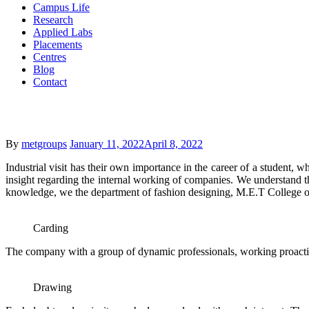
Campus Life
Research
Applied Labs
Placements
Centres
Blog
Contact
Posted
By
metgroups
January 11, 2022
April 8, 2022
on
Industrial visit has their own importance in the career of a student, w
insight regarding the internal working of companies. We understand t
knowledge, we the department of fashion designing, M.E.T College of 
Carding
The company with a group of dynamic professionals, working proactive
Drawing