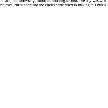
g and acquired knowledge about the working section. The day was well
 excellent support and the efforts contributed to making this visit a