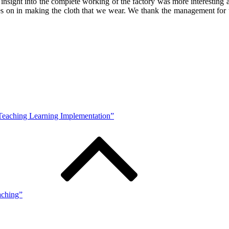
insight into the complete working of the factory was more interestin
es on in making the cloth that we wear. We thank the management for the
 Teaching Learning Implementation”
aching”