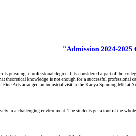
"Admission 2024-2025 Ope
ho is pursuing a professional degree. It is considered a part of the colle
hat theoretical knowledge is not enough for a successful professional c
Fine Arts arranged an industrial visit to the Kanya Spinning Mill at A
ly in a challenging environment. The students get a tour of the whole 