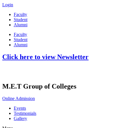
Login
Faculty
Student
Alumni
Faculty
Student
Alumni
Click here to view Newsletter
M.E.T Group of Colleges
Online Admission
Events
Testimonials
Gallery