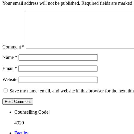
Your email address will not be published.
Required fields are marked
Comment
*
Name
*
Email
*
Website
Save my name, email, and website in this browser for the next ti
Counselling Code:
4929
Faculty