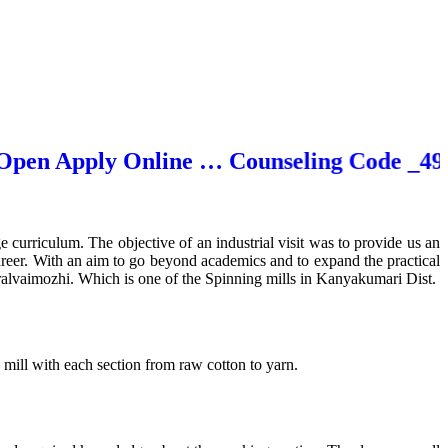
n Apply Online … Counseling Code _4929
ge curriculum. The objective of an industrial visit was to provide us an
areer. With an aim to go beyond academics and to expand the practical
ralvaimozhi. Which is one of the Spinning mills in Kanyakumari Dist.
mill with each section from raw cotton to yarn.