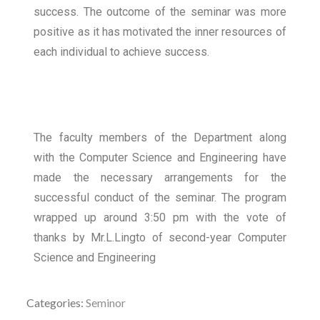
success. The outcome of the seminar was more
positive as it has motivated the inner resources of
each individual to achieve success.
The faculty members of the Department along
with the Computer Science and Engineering have
made the necessary arrangements for the
successful conduct of the seminar. The program
wrapped up around 3:50 pm with the vote of
thanks by Mr.L.Lingto of second-year Computer
Science and Engineering
Categories:
Seminor