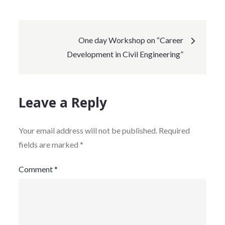
One day Workshop on “Career
Development in Civil Engineering”
Leave a Reply
Your email address will not be published.
Required
fields are marked
*
Comment
*