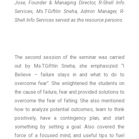
Jose, Founder & Managing Director, R-Shell Info
Services, Ms.T.Giftlin Sneha, Admin Manager, R-
Shell Info Services served as the resource persons.
The second session of the seminar was carried
out by Ms.T.Giftlin Sneha, she emphasized “I
Believe – failure stays in and what to do to
overcome fear”. She enlightened the students on
the cause of failure, fear and provided solutions to
overcome the fear of falling. She also mentioned
how to analyze potential outcomes, learn to think
positively, have a contingency plan, and start
something by setting a goal. Also covered the
force of a focused mind, and useful tips to fuel