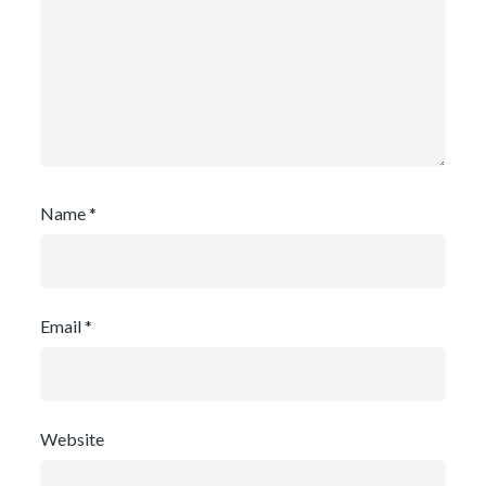
Name
*
Email
*
Website