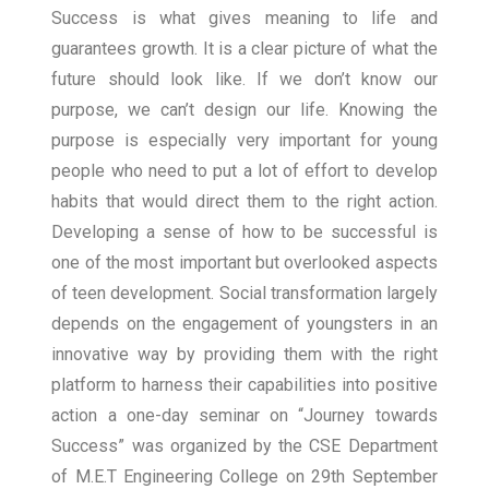
Success is what gives meaning to life and
guarantees growth. It is a clear picture of what the
future should look like. If we don’t know our
purpose, we can’t design our life. Knowing the
purpose is especially very important for young
people who need to put a lot of effort to develop
habits that would direct them to the right action.
Developing a sense of how to be successful is
one of the most important but overlooked aspects
of teen development. Social transformation largely
depends on the engagement of youngsters in an
innovative way by providing them with the right
platform to harness their capabilities into positive
action a one-day seminar on “Journey towards
Success” was organized by the CSE Department
of M.E.T Engineering College on 29th September