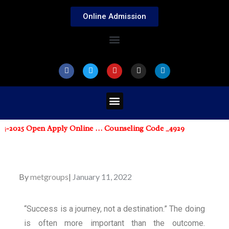
Online Admission
-2025 Open Apply Online … Counseling Code _4929
By
metgroups
January 11, 2022
“Success is a journey, not a destination.” The doing
is often more important than the outcome.