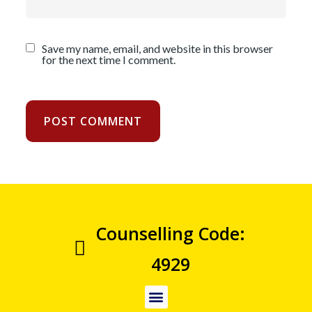
Save my name, email, and website in this browser
for the next time I comment.
Counselling Code:
4929