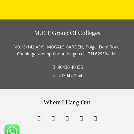
M.E.T Group Of Colleges
NO.13/142 A9/9, MOGALS GARDEN, Poigai Dam Road,
Chenbagaramanputhoor, Nagercoil, TN 629304, IN.
90436 40436
7339477554
Where I Hang Out