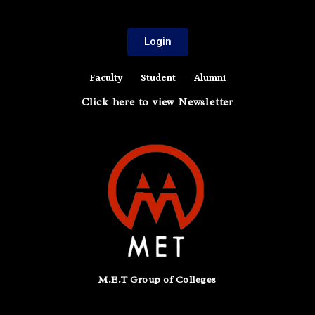
Login
Faculty
Student
Alumni
Click here to view Newsletter
M.E.T Group of Colleges