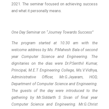
2021. The seminar focused on achieving success
and what it personally means.
One Day Seminar on “Journey Towards Success”
The program started at 10:30 am with the
welcome address by Ms. P.Mahesh Bala of second
year Computer Science and Engineering. The
dignitaries on the dias were Dr.P.Senthil Kumar,
Principal, M.E.T Engineering College, Ms.V.Vidhya,
Administrative Officer, Mr.G.Jeyaram, HOD,
Department of Computer Science and Engineering.
The guests of the day were introduced to the
gathering by Mr.Siddarth S Sivan of final year
Computer Science and Engineering. Mr.G.Christ